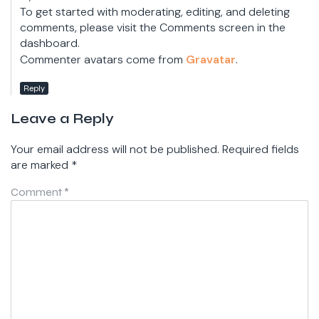
To get started with moderating, editing, and deleting
comments, please visit the Comments screen in the
dashboard.
Commenter avatars come from
Gravatar
.
Reply
Leave a Reply
Your email address will not be published.
Required fields
are marked
*
Comment
*