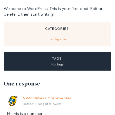
Welcome to WordPress. This is your first post. Edit or
delete it, then start writing!
CATEGORIES:
Uncategorized
TAGS:
No tags
One response
A WordPress Commenter
October 8, 2025 at 12:06 am
Hi, this is a comment.