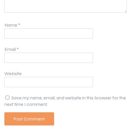
Name
*
Email
*
Website
Save my name, email, and website in this browser for the
next time I comment.