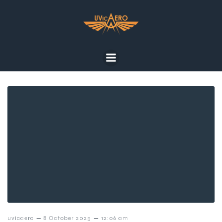
–
–
uvicaero
8 October 2025
12:06 am