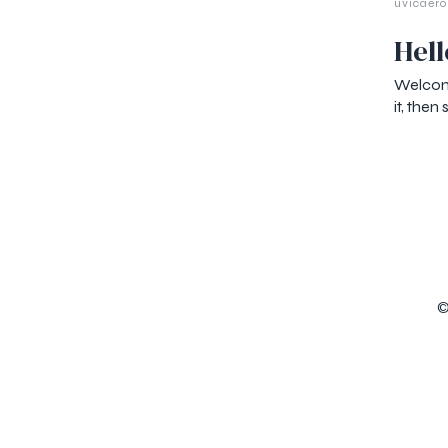
uvicaero
Hell
Welcome
it, then 
©