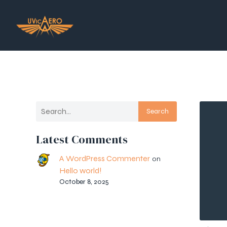
Search
Latest Comments
A WordPress Commenter
on
Hello world!
October 8, 2025