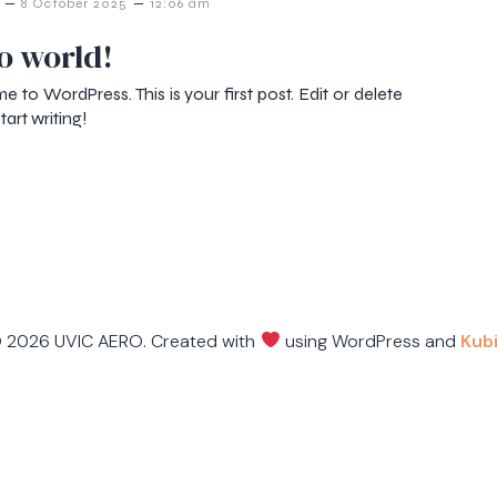
–
–
8 October 2025
12:06 am
o world!
 to WordPress. This is your first post. Edit or delete
start writing!
 2026 UVIC AERO. Created with
using WordPress and
Kub