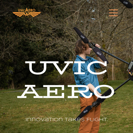
UVIC
AERO
Innovation Takes Flight.