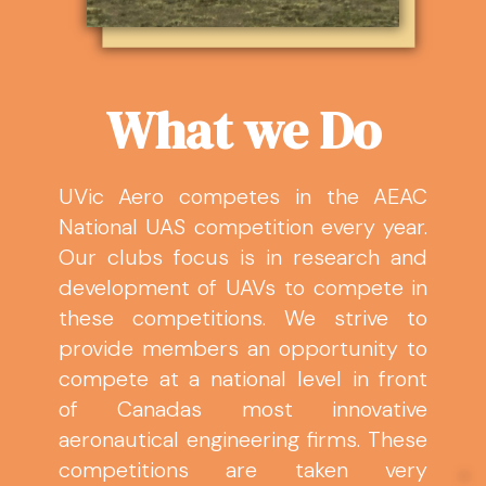
What we Do
UVic Aero competes in the AEAC
National UAS competition every year.
Our clubs focus is in research and
development of UAVs to compete in
these competitions. We strive to
provide members an opportunity to
compete at a national level in front
of Canadas most innovative
aeronautical engineering firms. These
competitions are taken very