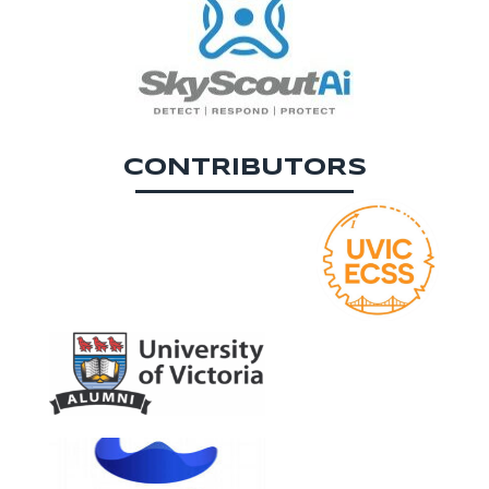
CONTRIBUTORS