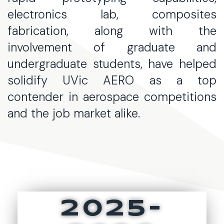
electronics lab, composites
fabrication, along with the
involvement of graduate and
undergraduate students, have helped
solidify UVic AERO as a top
contender in aerospace competitions
and the job market alike.
2025-