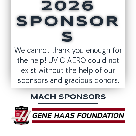
2026
SPONSOR
S
We cannot thank you enough for
the help! UVIC AERO could not
exist without the help of our
sponsors and gracious donors.
MACH SPONSORS