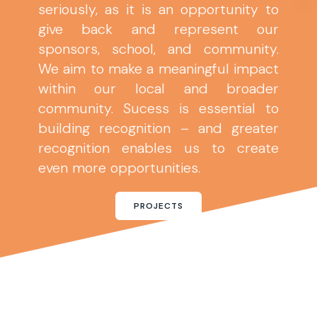
seriously, as it is an opportunity to
give back and represent our
sponsors, school, and community.
We aim to make a meaningful impact
within our local and broader
community. Sucess is essential to
building recognition – and greater
recognition enables us to create
even more opportunities.
PROJECTS