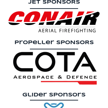
JET SPONSORS
Propeller SPONSORS
Glider sponsors