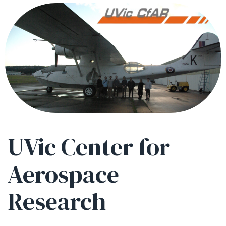
UVic Center for
Aerospace
Research